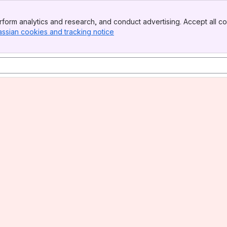
form analytics and research, and conduct advertising. Accept all co
assian cookies and tracking notice
, (opens new window)