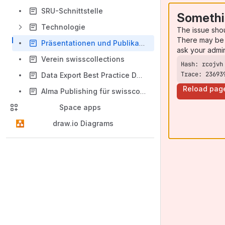
SRU-Schnittstelle
Somethi
Technologie
The issue sho
There may be 
Präsentationen und Publikationen
ask your admi
Verein swisscollections
Trace: 23693
Data Export Best Practice Documentation
Reload pag
Alma Publishing für swisscollections
Space apps
draw.io Diagrams