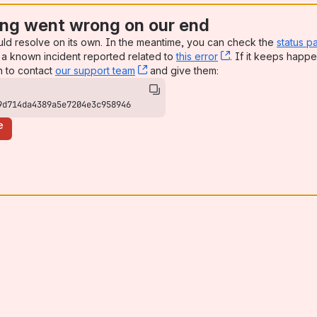
ng went wrong on our end
uld resolve on its own. In the meantime, you can check the
status p
a known incident reported related to
this error
, (opens new win
. If it keeps happe
n to contact
our support team
, (opens new window)
and give them:
9d714da4389a5e7204e3c958946
e