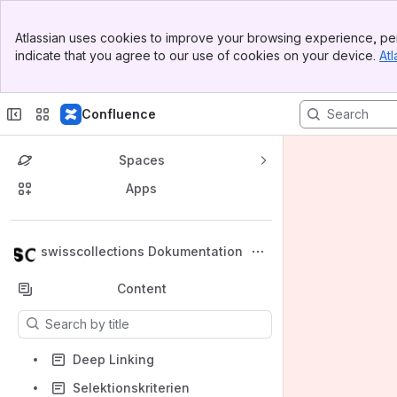
Banner
Atlassian uses cookies to improve your browsing experience, per
Top Bar
indicate that you agree to our use of cookies on your device.
Atl
Sidebar
Main Content
Confluence
Spaces
Apps
Back to top
swisscollections Dokumentation
Content
Results will update as you type.
Deep Linking
Selektionskriterien