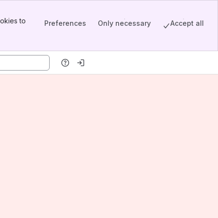
okies to
Preferences
Only necessary
Accept all